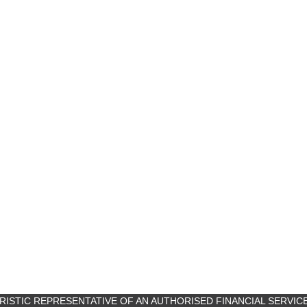
ANCILLARY PRO
URISTIC REPRESENTATIVE OF AN AUTHORISED FINANCIAL SERVIC