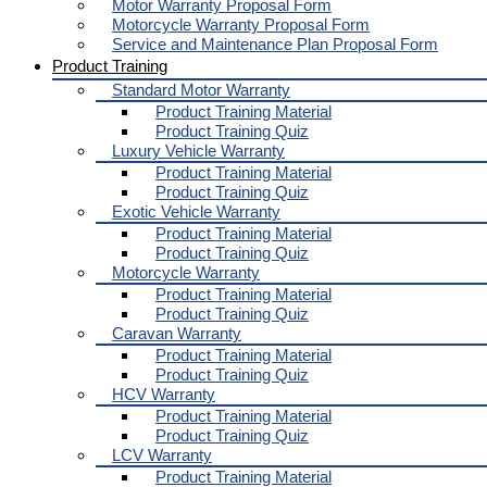
Motor Warranty Proposal Form
Motorcycle Warranty Proposal Form
Service and Maintenance Plan Proposal Form
Product Training
Standard Motor Warranty
Product Training Material
Product Training Quiz
Luxury Vehicle Warranty
Product Training Material
Product Training Quiz
Exotic Vehicle Warranty
Product Training Material
Product Training Quiz
Motorcycle Warranty
Product Training Material
Product Training Quiz
Caravan Warranty
Product Training Material
Product Training Quiz
HCV Warranty
Product Training Material
Product Training Quiz
LCV Warranty
Product Training Material