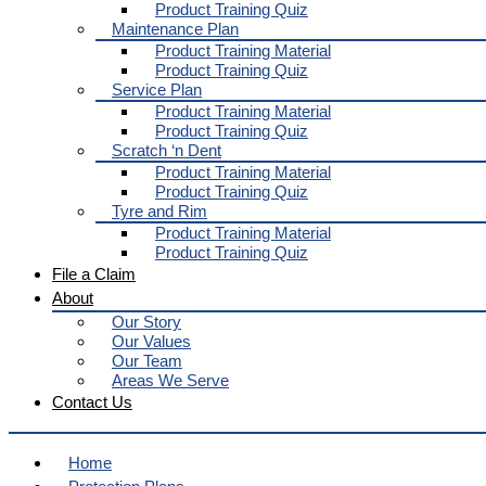
Product Training Quiz
Maintenance Plan
Product Training Material
Product Training Quiz
Service Plan
Product Training Material
Product Training Quiz
Scratch ‘n Dent
Product Training Material
Product Training Quiz
Tyre and Rim
Product Training Material
Product Training Quiz
File a Claim
About
Our Story
Our Values
Our Team
Areas We Serve
Contact Us
Home