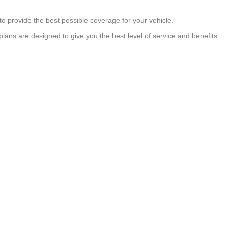
to provide the best possible coverage for your vehicle.
 plans are designed to give you the best level of service and benefits.
OUR PLANS