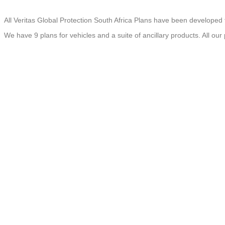
All Veritas Global Protection South Africa Plans have been developed 
We have 9 plans for vehicles and a suite of ancillary products. All our
MOTOR VEHICLE
LUXURY VEHICLE
EXOTIC VEHICLE
LCV WARRANTY
HCV WARRANTY
MOTORCYCLE WARRANTY