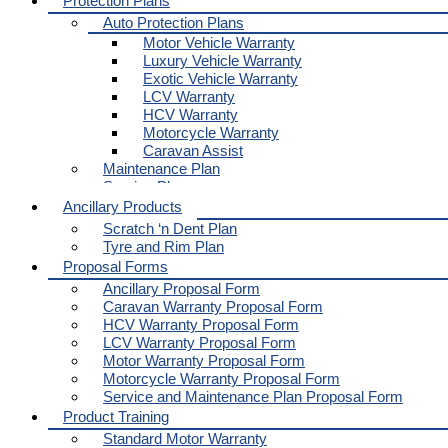
Protection Plans
Auto Protection Plans
Motor Vehicle Warranty
Luxury Vehicle Warranty
Exotic Vehicle Warranty
LCV Warranty
HCV Warranty
Motorcycle Warranty
Caravan Assist
Maintenance Plan
Service Plan
Ancillary Products
Scratch ‘n Dent Plan
Tyre and Rim Plan
Proposal Forms
Ancillary Proposal Form
Caravan Warranty Proposal Form
HCV Warranty Proposal Form
LCV Warranty Proposal Form
Motor Warranty Proposal Form
Motorcycle Warranty Proposal Form
Service and Maintenance Plan Proposal Form
Product Training
Standard Motor Warranty