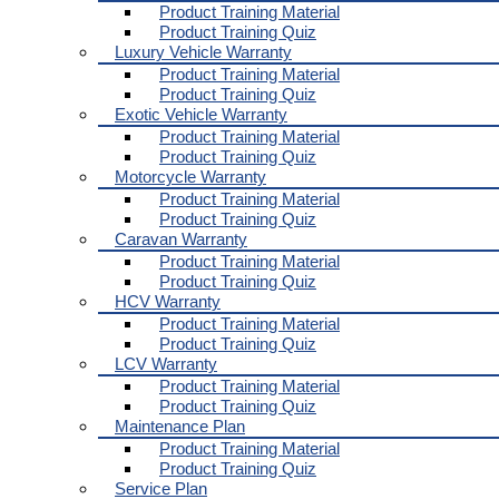
Product Training Material
Product Training Quiz
Luxury Vehicle Warranty
Product Training Material
Product Training Quiz
Exotic Vehicle Warranty
Product Training Material
Product Training Quiz
Motorcycle Warranty
Product Training Material
Product Training Quiz
Caravan Warranty
Product Training Material
Product Training Quiz
HCV Warranty
Product Training Material
Product Training Quiz
LCV Warranty
Product Training Material
Product Training Quiz
Maintenance Plan
Product Training Material
Product Training Quiz
Service Plan