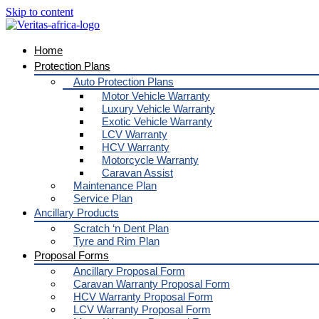
Skip to content
Home
Protection Plans
Auto Protection Plans
Motor Vehicle Warranty
Luxury Vehicle Warranty
Exotic Vehicle Warranty
LCV Warranty
HCV Warranty
Motorcycle Warranty
Caravan Assist
Maintenance Plan
Service Plan
Ancillary Products
Scratch ‘n Dent Plan
Tyre and Rim Plan
Proposal Forms
Ancillary Proposal Form
Caravan Warranty Proposal Form
HCV Warranty Proposal Form
LCV Warranty Proposal Form