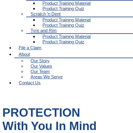
Product Training Material
Product Training Quiz
Scratch ‘n Dent
Product Training Material
Product Training Quiz
Tyre and Rim
Product Training Material
Product Training Quiz
File a Claim
About
Our Story
Our Values
Our Team
Areas We Serve
Contact Us
PROTECTION
With You In Mind